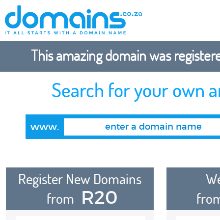
This amazing domain was registered
Search for your own 
www.
Register New Domains
We
R20
from
fro