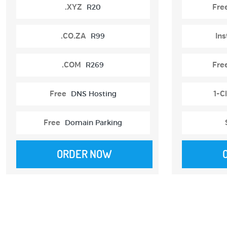
.XYZ
R20
Fre
.CO.ZA
R99
Ins
.COM
R269
Fre
Free
DNS Hosting
1-Cl
Free
Domain Parking
ORDER NOW